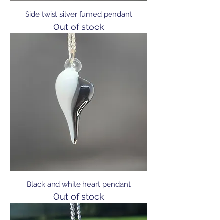
Side twist silver fumed pendant
Out of stock
Black and white heart pendant
Out of stock