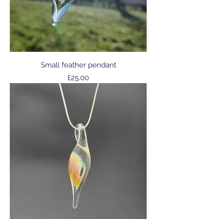
Small feather pendant
Price
£25.00