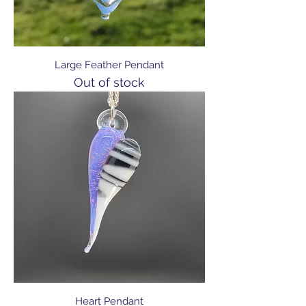
Large Feather Pendant
Out of stock
Heart Pendant