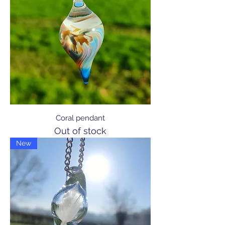
Coral pendant
Out of stock
New