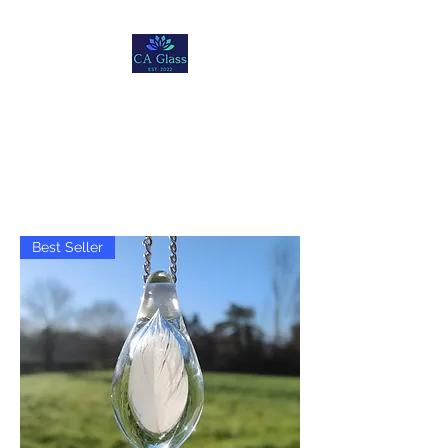
Christopher Andre
Glass
Best Seller