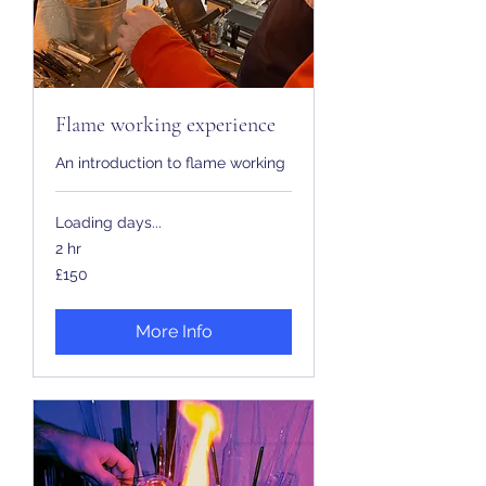
Flame working experience
An introduction to flame working
Loading days...
2 hr
150
£150
British
pounds
More Info