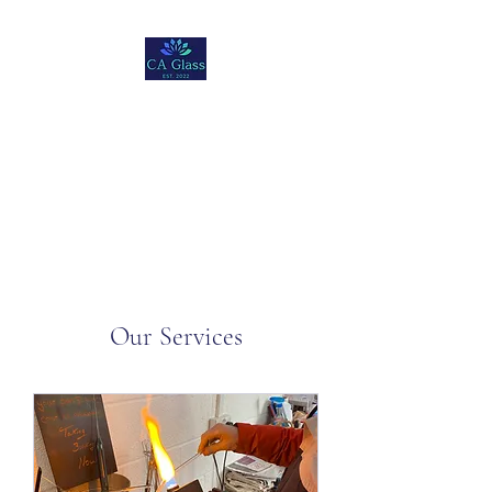
Christopher Andre
Glass
Our Services